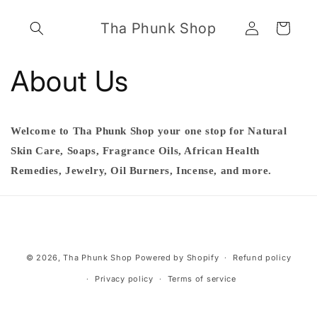
Skip to
Log
content
Tha Phunk Shop
Cart
in
About Us
Welcome to Tha Phunk Shop your one stop for Natural
Skin Care, Soaps, Fragrance Oils, African Health
Remedies, Jewelry, Oil Burners, Incense, and more.
Payment
© 2026,
Tha Phunk Shop
Powered by Shopify
Refund policy
methods
Privacy policy
Terms of service